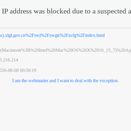
 IP address was blocked due to a suspected a
wj.xlgl.gov.cn%2Fswj%2Fzwgk%2Fzcfg%2Findex.html
0(Macintosh%3B%20Intel%20Mac%20OS%20X%2010_15_7)%20App
3.216.214
026-08-08 00:59:19
I am the webmaster and I want to deal with the exception.