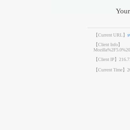
Your
【Current URL】
s
【Client Info】
Mozilla%2F5.0%2
【Client IP】
216.7
【Current Time】
2