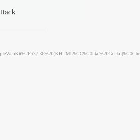
ttack
leWebKit%2F537.36%20(KHTML%2C%20like%20Gecko)%20Chrome