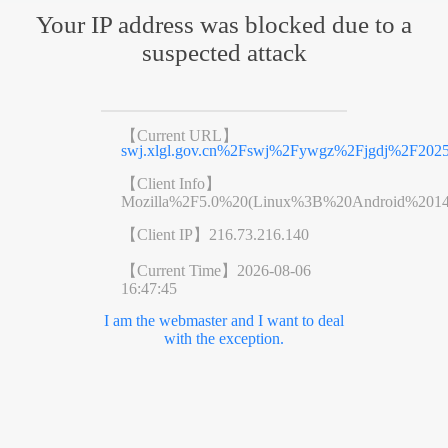
Your IP address was blocked due to a
suspected attack
【Current URL】
swj.xlgl.gov.cn%2Fswj%2Fywgz%2Fjgdj%2F2025
【Client Info】
Mozilla%2F5.0%20(Linux%3B%20Android%201
【Client IP】
216.73.216.140
【Current Time】
2026-08-06
16:47:45
I am the webmaster and I want to deal
with the exception.